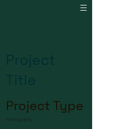
Project
Title
Project Type
Photography