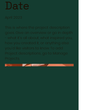
Date
April 2023
This is where the project description
goes. Give an overview or go in depth
- what it's all about, what inspired you,
how you created it, or anything else
you'd like visitors to know. To add
Project descriptions, go to Manage
Projects.