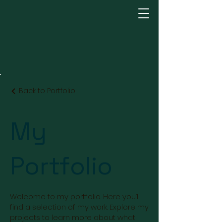
Back to Portfolio
My
Portfolio
Welcome to my portfolio. Here you’ll
find a selection of my work. Explore my
projects to learn more about what I