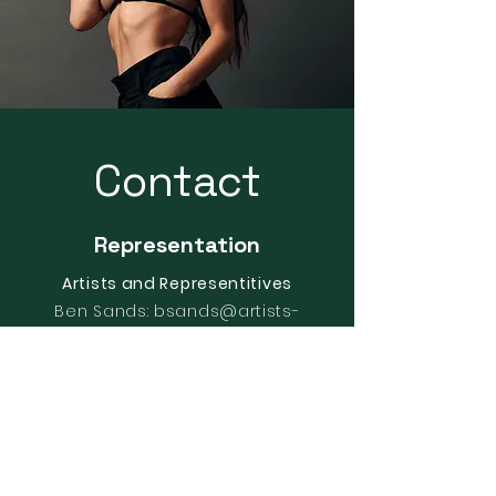
Contact
Representation
Artists and Representitives
Ben Sands:
bsands@artists-
reps.com
General:
info@artists-reps.com
New York Office
630 Ninth Ave.
Suite 220. New York, NY 10036